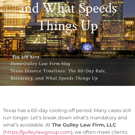
and What Speeds
Things Up
You are here:
Home
Gulley Law Firm blog
Texas Divorce Timelines: The 60-Day Rule,
Residency, and What Speeds Things Up
Texas has a 60-day cooling-off period. Many cases still
run longer. Let’s break down what’s mandatory and
what’s avoidable. At
The Gulley Law Firm, LLC
(
https://gulleylawgroup.com
), we often meet clients