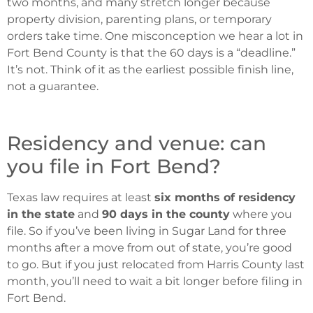
two months, and many stretch longer because
property division, parenting plans, or temporary
orders take time. One misconception we hear a lot in
Fort Bend County is that the 60 days is a “deadline.”
It’s not. Think of it as the earliest possible finish line,
not a guarantee.
Residency and venue: can
you file in Fort Bend?
Texas law requires at least
six months of residency
in the state
and
90 days in the county
where you
file. So if you’ve been living in Sugar Land for three
months after a move from out of state, you’re good
to go. But if you just relocated from Harris County last
month, you’ll need to wait a bit longer before filing in
Fort Bend.