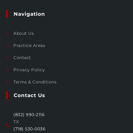
Navigation
About Us
Practice Areas
Contact
Privacy Policy
Terms & Conditions
Contact Us
(832) 990-2116
TX
(718) 530-0036