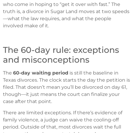
who come in hoping to “get it over with fast.” The
truth is, a divorce in Sugar Land moves at two speeds
—what the law requires, and what the people
involved make of it.
The 60-day rule: exceptions
and misconceptions
The
60-day waiting period
is still the baseline in
Texas divorces. The clock starts the day the petition is
filed. That doesn’t mean you’ll be divorced on day 61,
though—it just means the court can finalize your
case after that point.
There are limited exceptions. If there’s evidence of
family violence, a judge can waive the cooling-off
period. Outside of that, most divorces wait the full