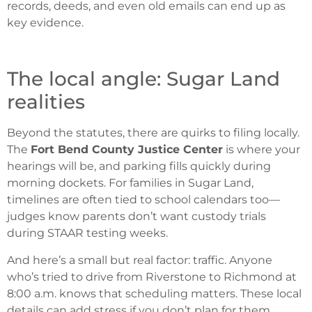
records, deeds, and even old emails can end up as
key evidence.
The local angle: Sugar Land
realities
Beyond the statutes, there are quirks to filing locally.
The
Fort Bend County Justice Center
is where your
hearings will be, and parking fills quickly during
morning dockets. For families in Sugar Land,
timelines are often tied to school calendars too—
judges know parents don’t want custody trials
during STAAR testing weeks.
And here’s a small but real factor: traffic. Anyone
who’s tried to drive from Riverstone to Richmond at
8:00 a.m. knows that scheduling matters. These local
details can add stress if you don’t plan for them.