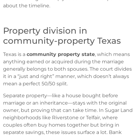
about the timeline.
Property division in
community-property Texas
Texas is a
community property state
, which means
anything earned or acquired during the marriage
generally belongs to both spouses. The court divides
it in a “just and right” manner, which doesn’t always
mean a perfect 50/50 split.
Separate property—like a house bought before
marriage or an inheritance—stays with the original
owner, but proving that can take time. In Sugar Land
neighborhoods like Riverstone or Telfair, where
couples often buy homes together but bring in
separate savings, these issues surface a lot. Bank