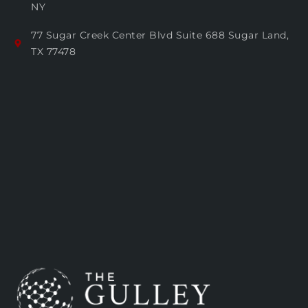
NY
77 Sugar Creek Center Blvd Suite 688 Sugar Land,
TX 77478