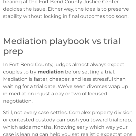
hearing at the Fort Bend County Justice Center
decides the issue. Either way, the idea is to preserve
stability without locking in final outcomes too soon.
Mediation playbook vs trial
prep
In Fort Bend County, judges almost always expect
couples to try
mediation
before setting a trial.
Mediation is faster, cheaper, and less stressful than
waiting for a trial date. We’ve seen divorces wrap up
in mediation in just a day or two of focused
negotiation.
Still, not every case settles. Complex property division
or contested custody can push you toward trial prep,
which adds months. Knowing early which way your
case is leaning can help you set realistic expectations