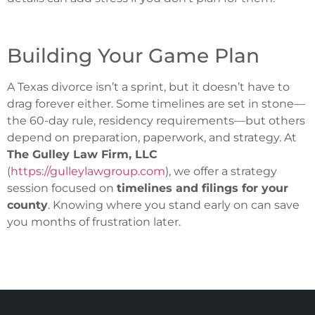
Building Your Game Plan
A Texas divorce isn’t a sprint, but it doesn’t have to
drag forever either. Some timelines are set in stone—
the 60-day rule, residency requirements—but others
depend on preparation, paperwork, and strategy. At
The Gulley Law Firm, LLC
(
https://gulleylawgroup.com
), we offer a strategy
session focused on
timelines and filings for your
county
. Knowing where you stand early on can save
you months of frustration later.