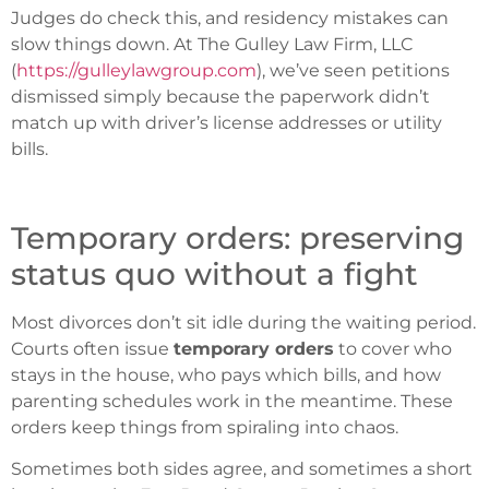
Judges do check this, and residency mistakes can
slow things down. At The Gulley Law Firm, LLC
(
https://gulleylawgroup.com
), we’ve seen petitions
dismissed simply because the paperwork didn’t
match up with driver’s license addresses or utility
bills.
Temporary orders: preserving
status quo without a fight
Most divorces don’t sit idle during the waiting period.
Courts often issue
temporary orders
to cover who
stays in the house, who pays which bills, and how
parenting schedules work in the meantime. These
orders keep things from spiraling into chaos.
Sometimes both sides agree, and sometimes a short