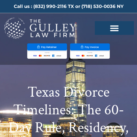
Call us :
(832) 990-2116
TX or
(718) 530-0036
NY
Texas Divorce
Timelines: The 60-
Day Rule, Residency,