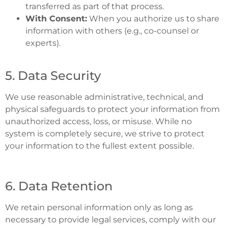
transferred as part of that process.
With Consent:
When you authorize us to share
information with others (e.g., co-counsel or
experts).
5. Data Security
We use reasonable administrative, technical, and
physical safeguards to protect your information from
unauthorized access, loss, or misuse. While no
system is completely secure, we strive to protect
your information to the fullest extent possible.
6. Data Retention
We retain personal information only as long as
necessary to provide legal services, comply with our