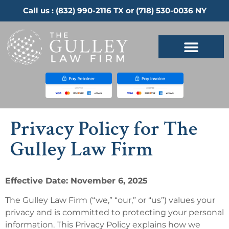
Call us :
(832) 990-2116
TX or
(718) 530-0036
NY
Privacy Policy for The
Gulley Law Firm
Effective Date: November 6, 2025
The Gulley Law Firm (“we,” “our,” or “us”) values your
privacy and is committed to protecting your personal
information. This Privacy Policy explains how we