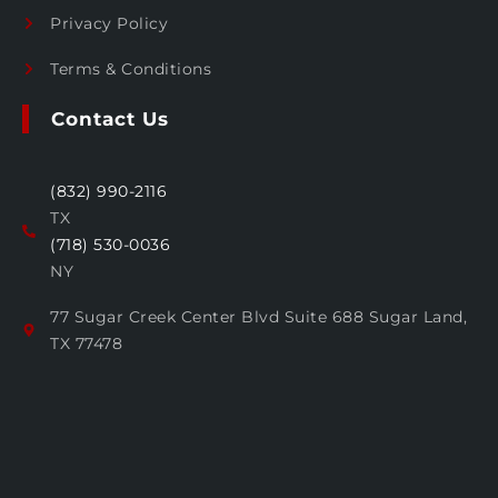
Privacy Policy
Terms & Conditions
Contact Us
(832) 990-2116
TX
(718) 530-0036
NY
77 Sugar Creek Center Blvd Suite 688 Sugar Land,
TX 77478