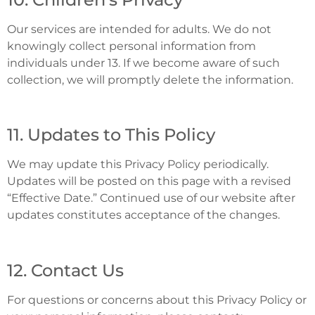
Our services are intended for adults. We do not
knowingly collect personal information from
individuals under 13. If we become aware of such
collection, we will promptly delete the information.
11. Updates to This Policy
We may update this Privacy Policy periodically.
Updates will be posted on this page with a revised
“Effective Date.” Continued use of our website after
updates constitutes acceptance of the changes.
12. Contact Us
For questions or concerns about this Privacy Policy or