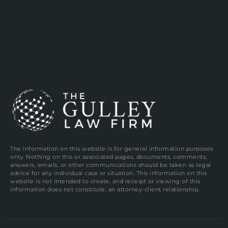
The information on this website is for general information purposes
only. Nothing on this or associated pages, documents, comments,
answers, emails, or other communications should be taken as legal
advice for any individual case or situation. This information on this
website is not intended to create, and receipt or viewing of this
information does not constitute, an attorney-client relationship.