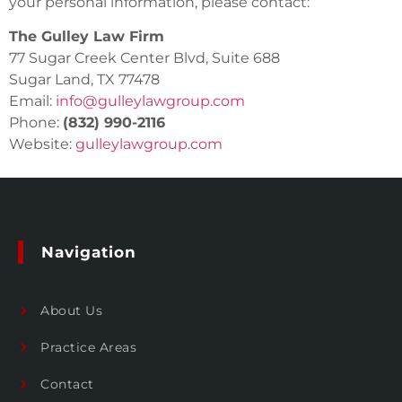
your personal information, please contact:
The Gulley Law Firm
77 Sugar Creek Center Blvd, Suite 688
Sugar Land, TX 77478
Email:
info@gulleylawgroup.com
Phone:
(832) 990-2116
Website:
gulleylawgroup.com
Navigation
About Us
Practice Areas
Contact