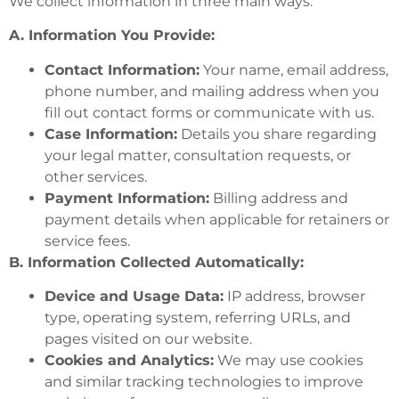
We collect information in three main ways:
A. Information You Provide:
Contact Information:
Your name, email address,
phone number, and mailing address when you
fill out contact forms or communicate with us.
Case Information:
Details you share regarding
your legal matter, consultation requests, or
other services.
Payment Information:
Billing address and
payment details when applicable for retainers or
service fees.
B. Information Collected Automatically:
Device and Usage Data:
IP address, browser
type, operating system, referring URLs, and
pages visited on our website.
Cookies and Analytics:
We may use cookies
and similar tracking technologies to improve