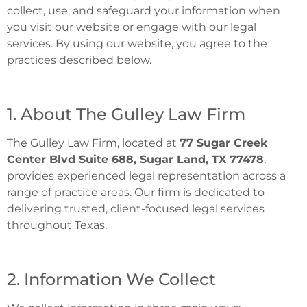
collect, use, and safeguard your information when
you visit our website or engage with our legal
services. By using our website, you agree to the
practices described below.
1. About The Gulley Law Firm
The Gulley Law Firm, located at
77 Sugar Creek
Center Blvd Suite 688, Sugar Land, TX 77478
,
provides experienced legal representation across a
range of practice areas. Our firm is dedicated to
delivering trusted, client-focused legal services
throughout Texas.
2. Information We Collect