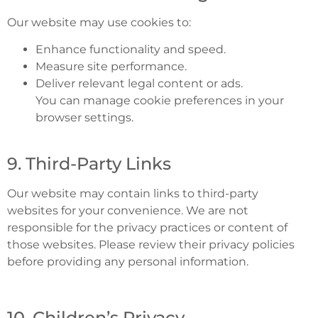
Our website may use cookies to:
Enhance functionality and speed.
Measure site performance.
Deliver relevant legal content or ads.
You can manage cookie preferences in your
browser settings.
9. Third-Party Links
Our website may contain links to third-party
websites for your convenience. We are not
responsible for the privacy practices or content of
those websites. Please review their privacy policies
before providing any personal information.
10. Children’s Privacy