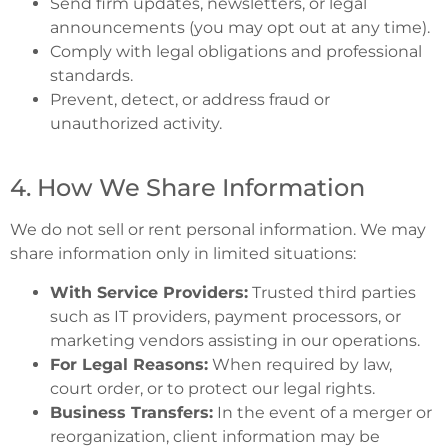
Send firm updates, newsletters, or legal
announcements (you may opt out at any time).
Comply with legal obligations and professional
standards.
Prevent, detect, or address fraud or
unauthorized activity.
4. How We Share Information
We do not sell or rent personal information. We may
share information only in limited situations:
With Service Providers:
Trusted third parties
such as IT providers, payment processors, or
marketing vendors assisting in our operations.
For Legal Reasons:
When required by law,
court order, or to protect our legal rights.
Business Transfers:
In the event of a merger or
reorganization, client information may be