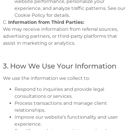
website performance, personalize your
experience, and analyze traffic patterns. See our
Cookie Policy for details.
C.
Information from Third Parties:
We may receive information from referral sources,
advertising partners, or third-party platforms that
assist in marketing or analytics.
3. How We Use Your Information
We use the information we collect to:
Respond to inquiries and provide legal
consultations or services.
Process transactions and manage client
relationships.
Improve our website’s functionality and user
experience.