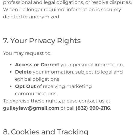
professional and legal obligations, or resolve disputes.
When no longer required, information is securely
deleted or anonymized.
7. Your Privacy Rights
You may request to:
Access or Correct
your personal information.
Delete
your information, subject to legal and
ethical obligations.
Opt Out
of receiving marketing
communications.
To exercise these rights, please contact us at
gulleylaw@gmail.com
or call
(832) 990-2116
.
8. Cookies and Tracking