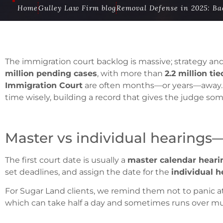
Home
Gulley Law Firm blog
Removal Defense in 2025: Bac
The immigration court backlog is massive; strategy a
million pending cases
, with more than
2.2 million ti
Immigration Court
are often months—or years—away.
time wisely, building a record that gives the judge som
Master vs individual hearings
The first court date is usually a
master calendar heari
set deadlines, and assign the date for the
individual h
For Sugar Land clients, we remind them not to panic at 
which can take half a day and sometimes runs over mul