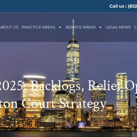
Call us :
(832
ABOUT US
PRACTICE AREAS
SERVICE AREAS
LEGAL NEWS
C
025: Backlogs, Relief O
on Court Strategy