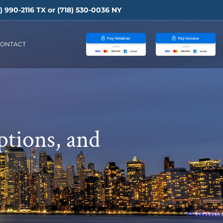
) 990-2116
TX or
(718) 530-0036
NY
ONTACT
ptions, and