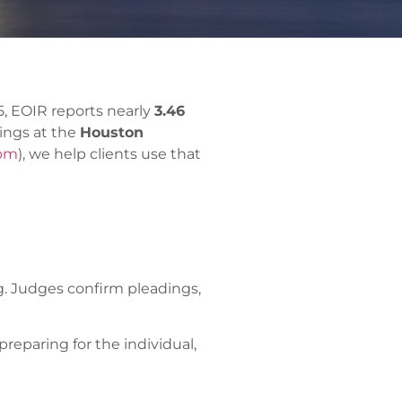
, EOIR reports nearly
3.46
rings at the
Houston
com
), we help clients use that
ng. Judges confirm pleadings,
reparing for the individual,