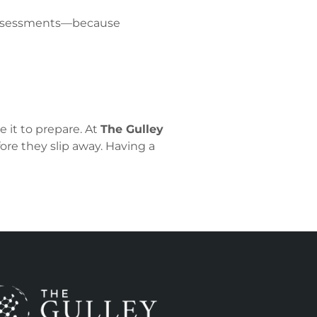
 assessments—because
 it to prepare. At
The Gulley
ore they slip away. Having a