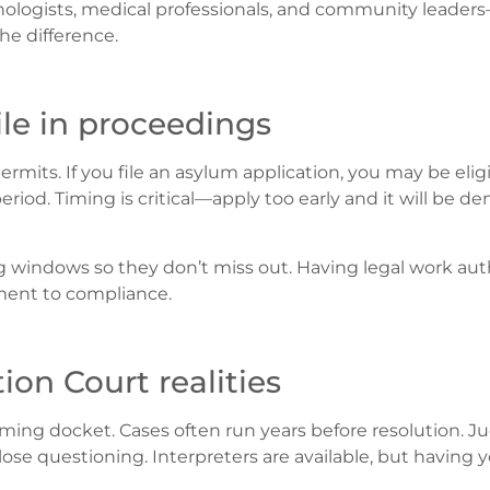
hologists, medical professionals, and community leader
e difference.
le in proceedings
its. If you file an asylum application, you may be eligi
eriod. Timing is critical—apply too early and it will be de
g windows so they don’t miss out. Having legal work auth
tment to compliance.
on Court realities
ing docket. Cases often run years before resolution. J
lose questioning. Interpreters are available, but having