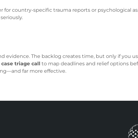
for country-specific trauma reports or psychological
seriously.
d evidence. The backlog creates time, but only if you use
a
case triage call
to map deadlines and relief options bef
ing—and far more effective.