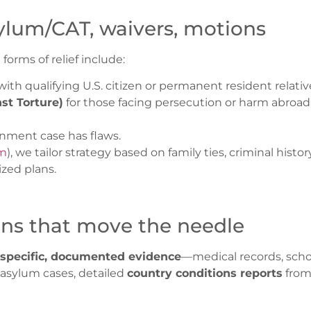
asylum/CAT, waivers, motions
rms of relief include:
ith qualifying U.S. citizen or permanent resident relativ
st Torture)
for those facing persecution or harm abroad
ment case has flaws.
om
), we tailor strategy based on family ties, criminal hist
zed plans.
ons that move the needle
specific, documented evidence
—medical records, school
or asylum cases, detailed
country conditions reports
from