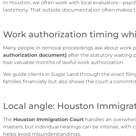
In Houston, we often work with local evaluators—psyc
testimony.
That outside documentation often makes th
Work authorization timing whi
Many people in removal proceedings ask about work perm
authorization document)
after the statutory waiting p
lose valuable months of lawful work authorization.
We guide clients in Sugar Land through the exact filin
families financially but also shows the court a commi
Local angle: Houston Immigrati
The
Houston Immigration Court
handles an overwhelm
masters, but individual hearings can be intense, with c
helps avoid misunderstandings.