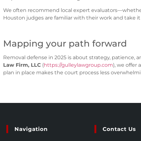
We often recommend local expert evaluators—whether 
Houston judges are familiar with their work and take it 
Mapping your path forward
Removal defense in 2025 is about strategy, patience, an
Law Firm, LLC
(
https://gulleylawgroup.com
), we offer 
plan in place makes the court process less overwhelm
Navigation
Contact Us