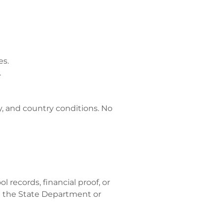
es.
.
ory, and country conditions. No
 records, financial proof, or
 the State Department or