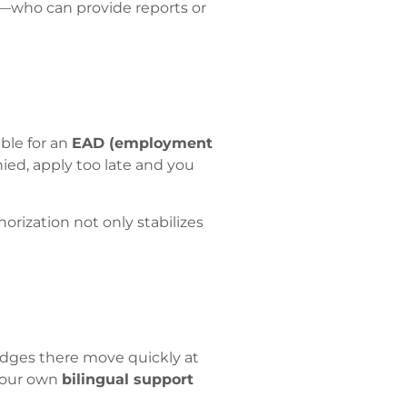
s—who can provide reports or
ble for an
EAD (employment
nied, apply too late and you
orization not only stabilizes
udges there move quickly at
 your own
bilingual support