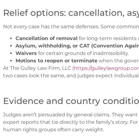
Relief options: cancellation, 
Not every case has the same defenses. Some common fo
Cancellation of removal
for long-term residents w
Asylum, withholding, or CAT (Convention Again
Waivers
for certain grounds of inadmissibility.
Motions to reopen or terminate
when the govern
At The Gulley Law Firm, LLC (
https://gulleylawgroup.c
two cases look the same, and judges expect individuali
Evidence and country conditi
Judges aren’t persuaded by general claims. They want
expert reports that tie directly to the family’s story. F
human rights groups often carry weight.