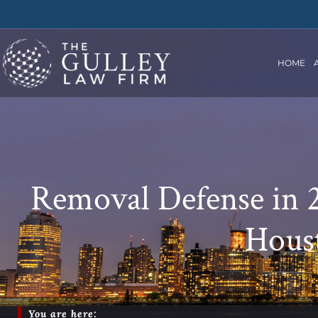
HOME
Removal Defense in 2
Houst
You are here: