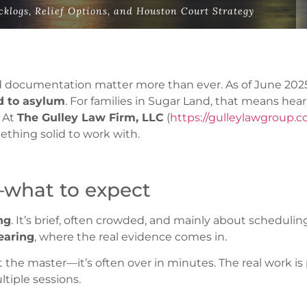
klogs, Relief Options, and Houston Court Strategy
nd documentation matter more than ever. As of June 2025
ed to asylum
. For families in Sugar Land, that means hea
 At
The Gulley Law Firm, LLC
(
https://gulleylawgroup.
ething solid to work with.
—what to expect
ng
. It’s brief, often crowded, and mainly about scheduli
earing
, where the real evidence comes in.
the master—it’s often over in minutes. The real work is p
tiple sessions.