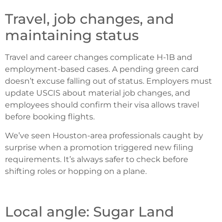
Travel, job changes, and
maintaining status
Travel and career changes complicate H-1B and
employment-based cases. A pending green card
doesn’t excuse falling out of status. Employers must
update USCIS about material job changes, and
employees should confirm their visa allows travel
before booking flights.
We’ve seen Houston-area professionals caught by
surprise when a promotion triggered new filing
requirements. It’s always safer to check before
shifting roles or hopping on a plane.
Local angle: Sugar Land