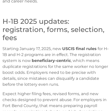
and career needs.
H-1B 2025 updates:
registration, forms, selection,
fees
Starting January 17, 2025, new
USCIS final rules
for H-
1B and H-2 programs are in effect. The registration
system is now
beneficiary-centric
, which means
duplicate registrations for the same worker no longer
boost odds. Employers need to be precise with
details, since mistakes can disqualify a candidate
before the lottery even runs.
Expect higher filing fees, revised forms, and new
checks designed to prevent abuse. For employers in
Fort Bend County, that means preparing payroll