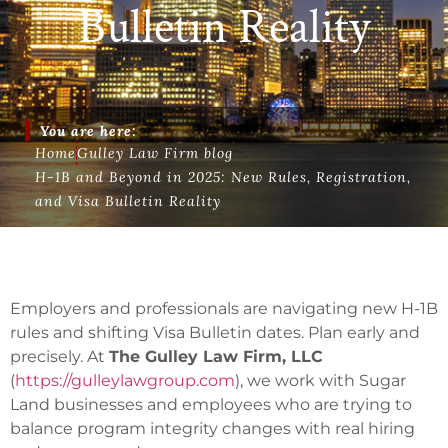
Bulletin Reality
You are here:
Home
Gulley Law Firm blog
H-1B and Beyond in 2025: New Rules, Registration,
and Visa Bulletin Reality
Employers and professionals are navigating new H-1B
rules and shifting Visa Bulletin dates. Plan early and
precisely. At
The Gulley Law Firm, LLC
(
https://gulleylawgroup.com
), we work with Sugar
Land businesses and employees who are trying to
balance program integrity changes with real hiring