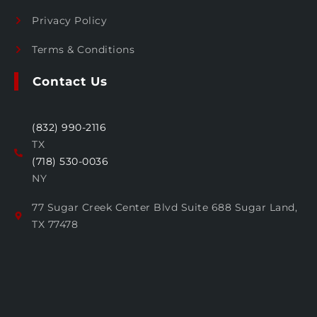
Privacy Policy
Terms & Conditions
Contact Us
(832) 990-2116
TX
(718) 530-0036
NY
77 Sugar Creek Center Blvd Suite 688 Sugar Land,
TX 77478