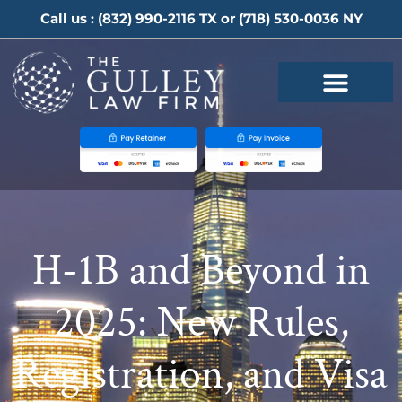
Call us :
(832) 990-2116
TX or
(718) 530-0036
NY
H-1B and Beyond in
2025: New Rules,
Registration, and Visa