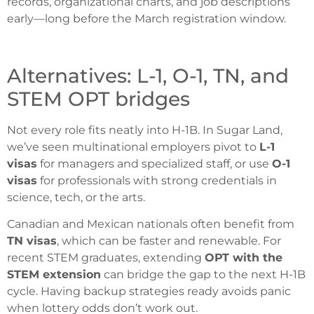
records, organizational charts, and job descriptions
early—long before the March registration window.
Alternatives: L-1, O-1, TN, and
STEM OPT bridges
Not every role fits neatly into H-1B. In Sugar Land,
we’ve seen multinational employers pivot to
L-1
visas
for managers and specialized staff, or use
O-1
visas
for professionals with strong credentials in
science, tech, or the arts.
Canadian and Mexican nationals often benefit from
TN visas
, which can be faster and renewable. For
recent STEM graduates, extending
OPT with the
STEM extension
can bridge the gap to the next H-1B
cycle. Having backup strategies ready avoids panic
when lottery odds don’t work out.