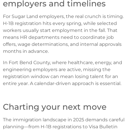
employers and timelines
For Sugar Land employers, the real crunch is timing.
H-1B registration hits every spring, while selected
workers usually start employment in the fall. That
means HR departments need to coordinate job
offers, wage determinations, and internal approvals
months in advance.
In Fort Bend County, where healthcare, energy, and
engineering employers are active, missing the
registration window can mean losing talent for an
entire year.
A calendar-driven approach is essential.
Charting your next move
The immigration landscape in 2025 demands careful
planning—from H-1B registrations to Visa Bulletin