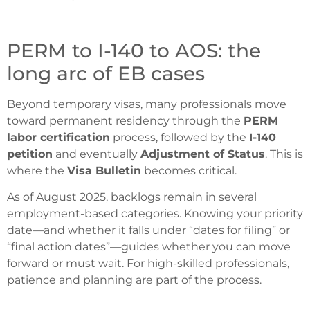
PERM to I-140 to AOS: the
long arc of EB cases
Beyond temporary visas, many professionals move
toward permanent residency through the
PERM
labor certification
process, followed by the
I-140
petition
and eventually
Adjustment of Status
. This is
where the
Visa Bulletin
becomes critical.
As of August 2025, backlogs remain in several
employment-based categories. Knowing your priority
date—and whether it falls under “dates for filing” or
“final action dates”—guides whether you can move
forward or must wait. For high-skilled professionals,
patience and planning are part of the process.