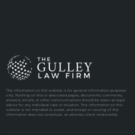
The information on this website is for general information purposes
only. Nothing on this or associated pages, documents, comments,
answers, emails, or other communications should be taken as legal
advice for any individual case or situation. This information on this
website is not intended to create, and receipt or viewing of this
information does not constitute, an attorney-client relationship.