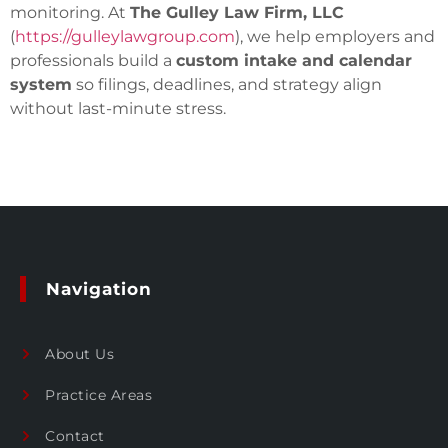
monitoring. At
The Gulley Law Firm, LLC
(
https://gulleylawgroup.com
), we help employers and
professionals build a
custom intake and calendar
system
so filings, deadlines, and strategy align
without last-minute stress.
Navigation
About Us
Practice Areas
Contact