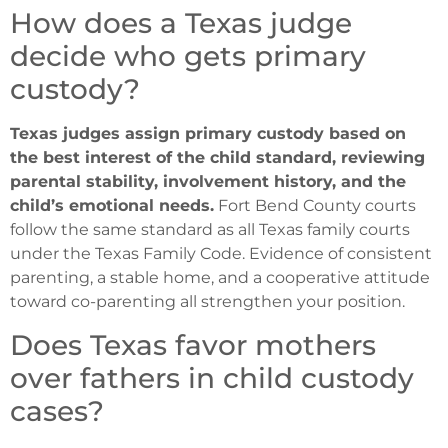
How does a Texas judge
decide who gets primary
custody?
Texas judges assign primary custody based on
the best interest of the child standard, reviewing
parental stability, involvement history, and the
child’s emotional needs.
Fort Bend County courts
follow the same standard as all Texas family courts
under the Texas Family Code. Evidence of consistent
parenting, a stable home, and a cooperative attitude
toward co-parenting all strengthen your position.
Does Texas favor mothers
over fathers in child custody
cases?