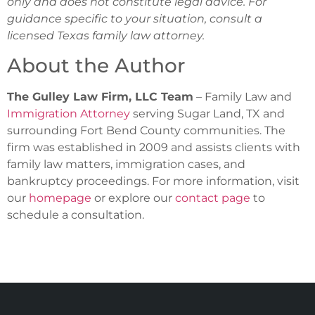
only and does not constitute legal advice. For
guidance specific to your situation, consult a
licensed Texas family law attorney.
About the Author
The Gulley Law Firm, LLC Team
– Family Law and
Immigration Attorney
serving Sugar Land, TX and
surrounding Fort Bend County communities. The
firm was established in 2009 and assists clients with
family law matters, immigration cases, and
bankruptcy proceedings. For more information, visit
our
homepage
or explore our
contact page
to
schedule a consultation.