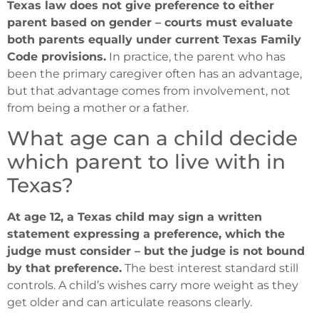
Texas law does not give preference to either
parent based on gender – courts must evaluate
both parents equally under current Texas Family
Code provisions.
In practice, the parent who has
been the primary caregiver often has an advantage,
but that advantage comes from involvement, not
from being a mother or a father.
What age can a child decide
which parent to live with in
Texas?
At age 12, a Texas child may sign a written
statement expressing a preference, which the
judge must consider – but the judge is not bound
by that preference.
The best interest standard still
controls. A child’s wishes carry more weight as they
get older and can articulate reasons clearly.