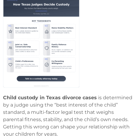
Child custody in Texas divorce cases
is determined
by a judge using the “best interest of the child”
standard, a multi-factor legal test that weighs
parental fitness, stability, and the child’s own needs.
Getting this wrong can shape your relationship with
your children for years.