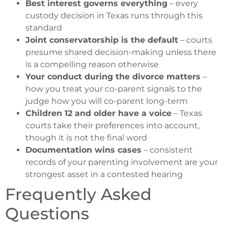
Best interest governs everything
– every
custody decision in Texas runs through this
standard
Joint conservatorship is the default
– courts
presume shared decision-making unless there
is a compelling reason otherwise
Your conduct during the divorce matters
–
how you treat your co-parent signals to the
judge how you will co-parent long-term
Children 12 and older have a voice
– Texas
courts take their preferences into account,
though it is not the final word
Documentation wins cases
– consistent
records of your parenting involvement are your
strongest asset in a contested hearing
Frequently Asked
Questions