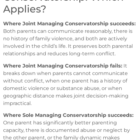
Applies?
Where Joint Managing Conservatorship succeeds:
Both parents can communicate reasonably, there is
no history of family violence, and both are actively
involved in the child’s life. It preserves both parental
relationships and reduces long-term conflict.
Where Joint Managing Conservatorship fails:
It
breaks down when parents cannot communicate
without conflict, when one parent has a history of
domestic violence or substance abuse, or when
geographic distance makes joint decision-making
impractical.
Where Sole Managing Conservatorship succeeds:
One parent has significantly better parenting
capacity, there is documented abuse or neglect by
the other parent, or the family dynamic makes