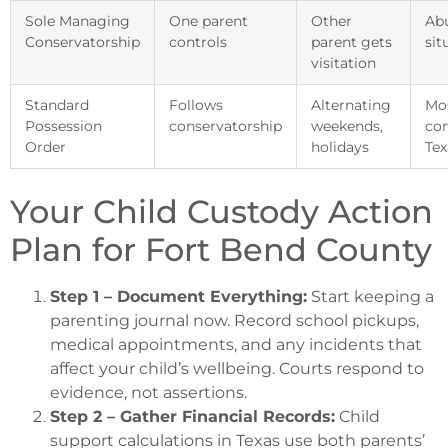
Sole Managing
One parent
Other
Ab
Conservatorship
controls
parent gets
sit
visitation
Standard
Follows
Alternating
Mo
Possession
conservatorship
weekends,
co
Order
holidays
Tex
Your Child Custody Action
Plan for Fort Bend County
Step 1 – Document Everything:
Start keeping a
parenting journal now. Record school pickups,
medical appointments, and any incidents that
affect your child’s wellbeing. Courts respond to
evidence, not assertions.
Step 2 – Gather Financial Records:
Child
support calculations in Texas use both parents’