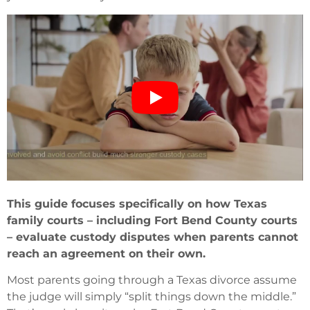
This guide focuses specifically on how Texas
family courts – including Fort Bend County courts
– evaluate custody disputes when parents cannot
reach an agreement on their own.
Most parents going through a Texas divorce assume
the judge will simply “split things down the middle.”