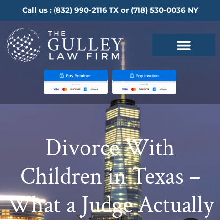
Call us :
(832) 990-2116
TX or
(718) 530-0036
NY
Divorce With
Children in Texas –
What a Judge Actually