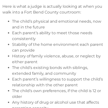
Here is what a judge is actually looking at when you
walk into a Fort Bend County courtroom:
The child’s physical and emotional needs, now
and in the future
Each parent’s ability to meet those needs
consistently
Stability of the home environment each parent
can provide
History of family violence, abuse, or neglect by
either parent
The child’s existing bonds with siblings,
extended family, and community
Each parent’s willingness to support the child’s
relationship with the other parent
The child’s own preferences, if the child is 12 or
older
Any history of drug or alcohol use that affects