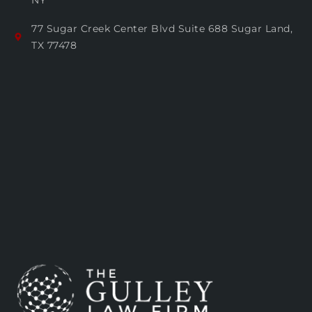
NY
77 Sugar Creek Center Blvd Suite 688 Sugar Land,
TX 77478