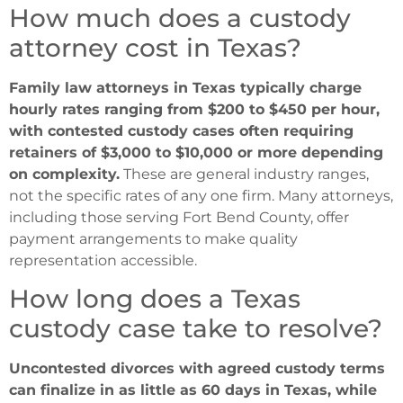
How much does a custody
attorney cost in Texas?
Family law attorneys in Texas typically charge
hourly rates ranging from $200 to $450 per hour,
with contested custody cases often requiring
retainers of $3,000 to $10,000 or more depending
on complexity.
These are general industry ranges,
not the specific rates of any one firm. Many attorneys,
including those serving Fort Bend County, offer
payment arrangements to make quality
representation accessible.
How long does a Texas
custody case take to resolve?
Uncontested divorces with agreed custody terms
can finalize in as little as 60 days in Texas, while