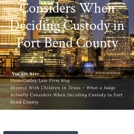
Considers When
Deciding Custody in
Fort Bend County
You are here:
Home
Gulley Law Firm blog
Divorce With Children in Texas – What a Judge
Actually Considers When Deciding Custody in Fort
Bend County