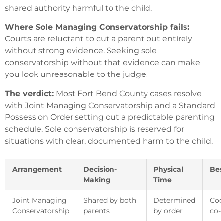
shared authority harmful to the child.
Where Sole Managing Conservatorship fails:
Courts are reluctant to cut a parent out entirely
without strong evidence. Seeking sole
conservatorship without that evidence can make
you look unreasonable to the judge.
The verdict:
Most Fort Bend County cases resolve
with Joint Managing Conservatorship and a Standard
Possession Order setting out a predictable parenting
schedule. Sole conservatorship is reserved for
situations with clear, documented harm to the child.
Arrangement
Decision-
Physical
Bes
Making
Time
Joint Managing
Shared by both
Determined
Coo
Conservatorship
parents
by order
co-