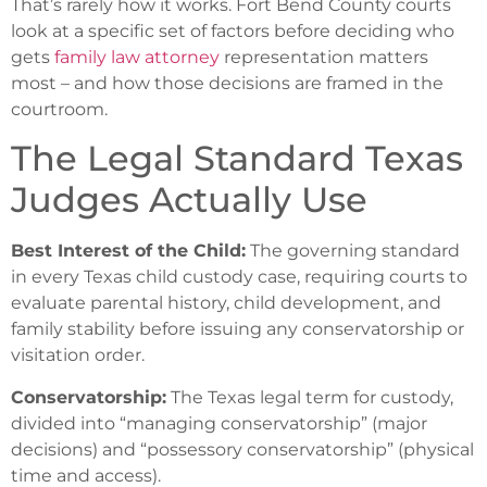
That’s rarely how it works. Fort Bend County courts
look at a specific set of factors before deciding who
gets
family law attorney
representation matters
most – and how those decisions are framed in the
courtroom.
The Legal Standard Texas
Judges Actually Use
Best Interest of the Child:
The governing standard
in every Texas child custody case, requiring courts to
evaluate parental history, child development, and
family stability before issuing any conservatorship or
visitation order.
Conservatorship:
The Texas legal term for custody,
divided into “managing conservatorship” (major
decisions) and “possessory conservatorship” (physical
time and access).