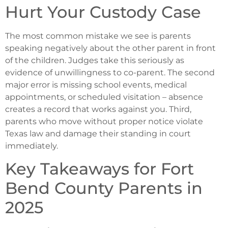
Hurt Your Custody Case
The most common mistake we see is parents
speaking negatively about the other parent in front
of the children. Judges take this seriously as
evidence of unwillingness to co-parent. The second
major error is missing school events, medical
appointments, or scheduled visitation – absence
creates a record that works against you. Third,
parents who move without proper notice violate
Texas law and damage their standing in court
immediately.
Key Takeaways for Fort
Bend County Parents in
2025