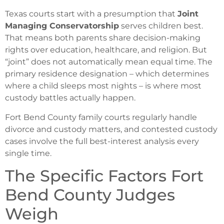
Texas courts start with a presumption that
Joint
Managing Conservatorship
serves children best.
That means both parents share decision-making
rights over education, healthcare, and religion. But
“joint” does not automatically mean equal time. The
primary residence designation – which determines
where a child sleeps most nights – is where most
custody battles actually happen.
Fort Bend County family courts regularly handle
divorce and custody matters, and contested custody
cases involve the full best-interest analysis every
single time.
The Specific Factors Fort
Bend County Judges
Weigh