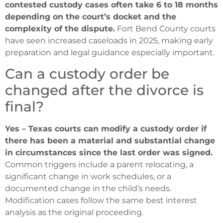
contested custody cases often take 6 to 18 months
depending on the court’s docket and the
complexity of the dispute.
Fort Bend County courts
have seen increased caseloads in 2025, making early
preparation and legal guidance especially important.
Can a custody order be
changed after the divorce is
final?
Yes – Texas courts can modify a custody order if
there has been a material and substantial change
in circumstances since the last order was signed.
Common triggers include a parent relocating, a
significant change in work schedules, or a
documented change in the child’s needs.
Modification cases follow the same best interest
analysis as the original proceeding.