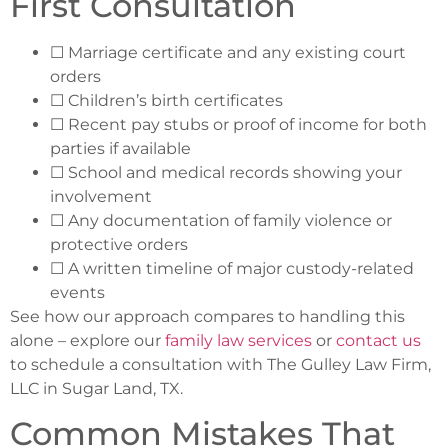
First Consultation
☐ Marriage certificate and any existing court
orders
☐ Children’s birth certificates
☐ Recent pay stubs or proof of income for both
parties if available
☐ School and medical records showing your
involvement
☐ Any documentation of family violence or
protective orders
☐ A written timeline of major custody-related
events
See how our approach compares to handling this
alone – explore our
family law services
or
contact us
to schedule a consultation with The Gulley Law Firm,
LLC in Sugar Land, TX.
Common Mistakes That