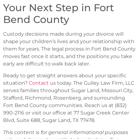
Your Next Step in Fort
Bend County
Custody decisions made during your divorce will
shape your children’s lives and your relationship with
them for years. The legal process in Fort Bend County
moves fast once it starts, and the positions you take
early are difficult to walk back later.
Ready to get straight answers about your specific
situation?
Contact us
today. The Gulley Law Firm, LLC
serves families throughout Sugar Land, Missouri City,
Stafford, Richmond, Rosenberg, and surrounding
Fort Bend County communities. Reach us at (832)
990-2116 or visit our office at 77 Sugar Creek Center
Blvd, Suite 688, Sugar Land, TX 77478.
This content is for general informational purposes