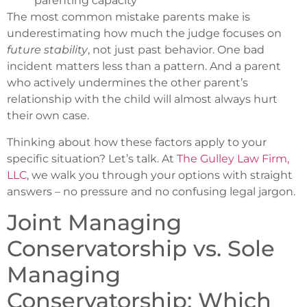
parenting capacity
The most common mistake parents make is
underestimating how much the judge focuses on
future stability
, not just past behavior. One bad
incident matters less than a pattern. And a parent
who actively undermines the other parent’s
relationship with the child will almost always hurt
their own case.
Thinking about how these factors apply to your
specific situation? Let’s talk. At
The Gulley Law Firm,
LLC
, we walk you through your options with straight
answers – no pressure and no confusing legal jargon.
Joint Managing
Conservatorship vs. Sole
Managing
Conservatorship: Which