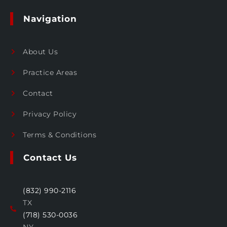
Navigation
About Us
Practice Areas
Contact
Privacy Policy
Terms & Conditions
Contact Us
(832) 990-2116
TX
(718) 530-0036