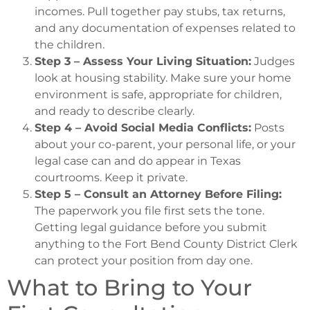
incomes. Pull together pay stubs, tax returns,
and any documentation of expenses related to
the children.
Step 3 – Assess Your Living Situation:
Judges
look at housing stability. Make sure your home
environment is safe, appropriate for children,
and ready to describe clearly.
Step 4 – Avoid Social Media Conflicts:
Posts
about your co-parent, your personal life, or your
legal case can and do appear in Texas
courtrooms. Keep it private.
Step 5 – Consult an Attorney Before Filing:
The paperwork you file first sets the tone.
Getting legal guidance before you submit
anything to the Fort Bend County District Clerk
can protect your position from day one.
What to Bring to Your