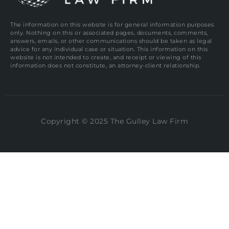
The information on this website is for general information purposes
only. Nothing on this or associated pages, documents, comments,
answers, emails, or other communications should be taken as legal
advice for any individual case or situation. This information on this
website is not intended to create, and receipt or viewing of this
information does not constitute, an attorney-client relationship.
Copyright © 2025 The Gulley Law Firm